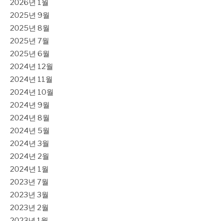
2026년 1월
2025년 9월
2025년 8월
2025년 7월
2025년 6월
2024년 12월
2024년 11월
2024년 10월
2024년 9월
2024년 8월
2024년 5월
2024년 3월
2024년 2월
2024년 1월
2023년 7월
2023년 3월
2023년 2월
2023년 1월