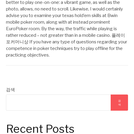
better to play one-on-one: a vibrant game, as well as the
photo, allows, no need to scroll. Likewise, I would certainly
advise you to examine your texas hold’em skills at Bwin
mobile poker room, along with at instead prominent
EuroPoker room. By the way, the traffic while playing is
rather reduced – not greater than in a mobile casino. 플레이
포커머니상 If you have any type of questions regarding your
competence in poker techniques try to play offline for the
practicing objectives.
검색
검
색
Recent Posts