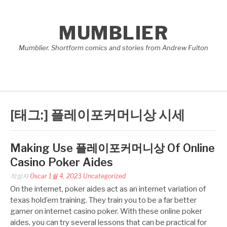
콘
텐
MUMBLIER
츠
로
Mumblier. Shortform comics and stories from Andrew Fulton
바
로
가
기
[태그:]
플레이포커머니상 시세
Making Use 플레이포커머니상 Of Online
Casino Poker Aides
작성자
Oscar
1월 4, 2023
Uncategorized
On the internet, poker aides act as an internet variation of
texas hold’em training. They train you to be a far better
gamer on internet casino poker. With these online poker
aides, you can try several lessons that can be practical for