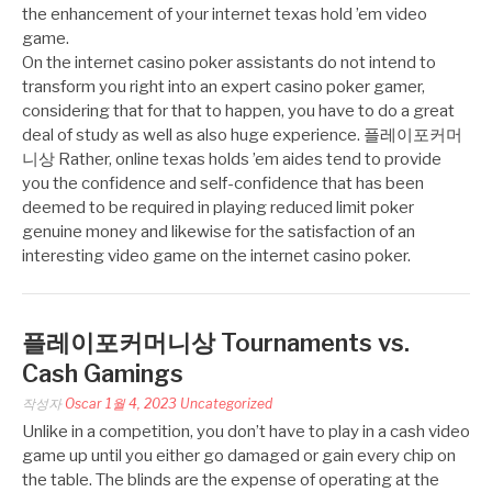
the enhancement of your internet texas hold ’em video
game.
On the internet casino poker assistants do not intend to
transform you right into an expert casino poker gamer,
considering that for that to happen, you have to do a great
deal of study as well as also huge experience. 플레이포커머
니상 Rather, online texas holds ’em aides tend to provide
you the confidence and self-confidence that has been
deemed to be required in playing reduced limit poker
genuine money and likewise for the satisfaction of an
interesting video game on the internet casino poker.
플레이포커머니상 Tournaments vs.
Cash Gamings
작성자
Oscar
1월 4, 2023
Uncategorized
Unlike in a competition, you don’t have to play in a cash video
game up until you either go damaged or gain every chip on
the table. The blinds are the expense of operating at the