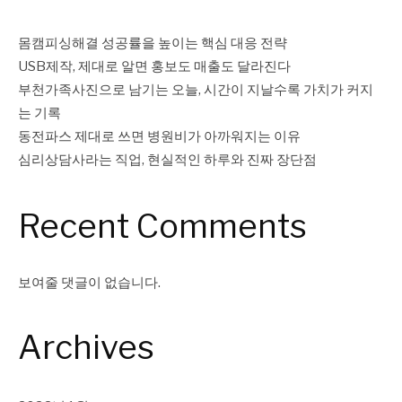
몸캠피싱해결 성공률을 높이는 핵심 대응 전략
USB제작, 제대로 알면 홍보도 매출도 달라진다
부천가족사진으로 남기는 오늘, 시간이 지날수록 가치가 커지
는 기록
동전파스 제대로 쓰면 병원비가 아까워지는 이유
심리상담사라는 직업, 현실적인 하루와 진짜 장단점
Recent Comments
보여줄 댓글이 없습니다.
Archives