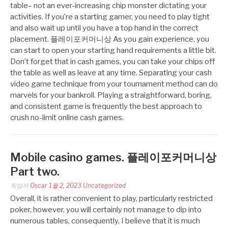
table– not an ever-increasing chip monster dictating your
activities. If you’re a starting gamer, you need to play tight
and also wait up until you have a top hand in the correct
placement. 플레이포커머니상 As you gain experience, you
can start to open your starting hand requirements a little bit.
Don’t forget that in cash games, you can take your chips off
the table as well as leave at any time. Separating your cash
video game technique from your tournament method can do
marvels for your bankroll. Playing a straightforward, boring,
and consistent game is frequently the best approach to
crush no-limit online cash games.
Mobile casino games. 플레이포커머니상
Part two.
작성자
Oscar
1월 2, 2023
Uncategorized
Overall, it is rather convenient to play, particularly restricted
poker, however, you will certainly not manage to dip into
numerous tables, consequently, I believe that it is much